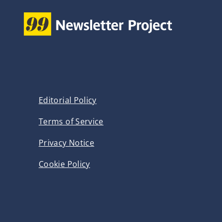
p
s
a
P
g
a
g
i
e
n
Editorial Policy
a
Terms of Service
t
Privacy Notice
i
Cookie Policy
o
n