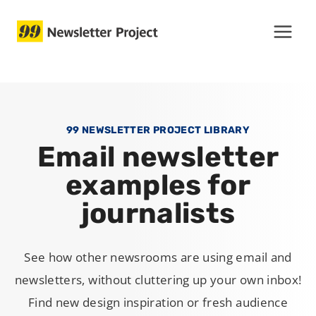
Skip
to
content
99 NEWSLETTER PROJECT LIBRARY
Email newsletter
examples for
journalists
See how other newsrooms are using email and
newsletters, without cluttering up your own inbox!
Find new design inspiration or fresh audience