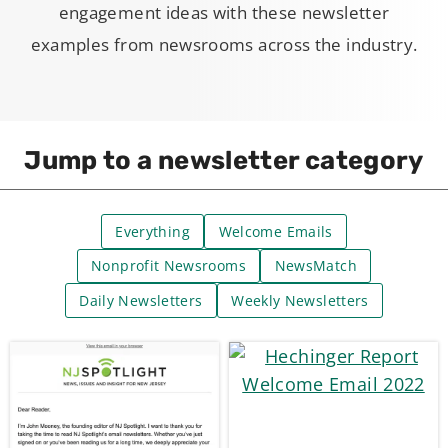
engagement ideas with these newsletter
examples from newsrooms across the industry.
Jump to a newsletter category
Everything
Welcome Emails
Nonprofit Newsrooms
NewsMatch
Daily Newsletters
Weekly Newsletters