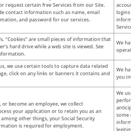
or request certain free Services from our Site.
accoun
ude contact information such as name, email
logins
rmation, and password for our services.
inform
Servic
s. “Cookies” are small pieces of information that
We hav
r’s hard drive while a web site is viewed. See
operat
nformation.
us, we use certain tools to capture data related
We hav
, click on any links or banners it contains and
you in
We us
perfo
ng, or become an employee, we collect
antici
cess your application or to retain you as an
some c
 among other things, your Social Security
infor
rmation is required for employment.
legiti