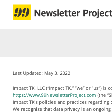
Skip
to
content
Last Updated: May 3, 2022
Impact TK, LLC (“Impact TK,” “we” or “us”) is
https://www.99NewsletterProject.com
(the “S
Impact TK’s policies and practices regarding 
We recognize that data privacy is an ongoing 