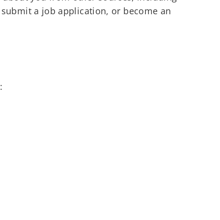
ou submit a job application, or become an
: