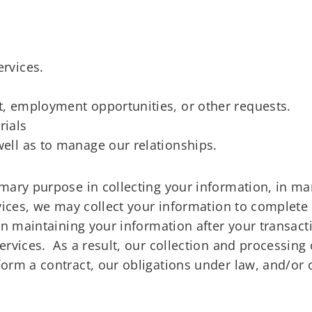
ervices.
rt, employment opportunities, or other requests.
rials
well as to manage our relationships.
imary purpose in collecting your information, in m
ices, we may collect your information to complete t
in maintaining your information after your transact
rvices. As a result, our collection and processing 
orm a contract, our obligations under law, and/or o