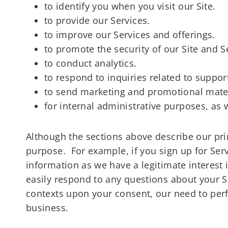
to identify you when you visit our Site.
to provide our Services.
to improve our Services and offerings.
to promote the security of our Site and S
to conduct analytics.
to respond to inquiries related to suppo
to send marketing and promotional mate
for internal administrative purposes, as 
Although the sections above describe our pr
purpose. For example, if you sign up for Serv
information as we have a legitimate interest 
easily respond to any questions about your Se
contexts upon your consent, our need to perf
business.