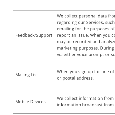
We collect personal data fro
regarding our Services, such
emailing for the purposes of
Feedback/Support
report an issue. When you c
may be recorded and analyzed
marketing purposes. During 
via either voice prompt or sc
When you sign up for one of 
Mailing List
or postal address.
We collect information from 
Mobile Devices
information broadcast from y