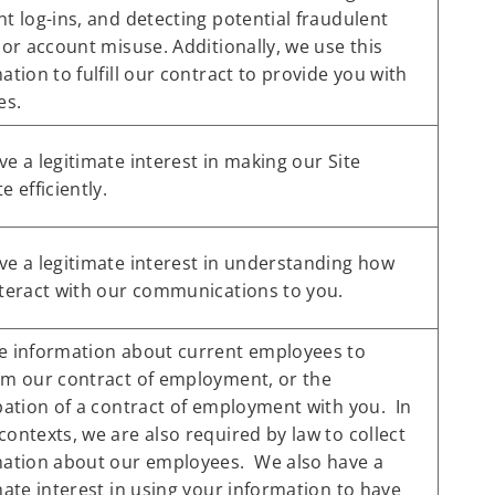
t log-ins, and detecting potential fraudulent
 or account misuse. Additionally, we use this
ation to fulfill our contract to provide you with
es.
e a legitimate interest in making our Site
e efficiently.
e a legitimate interest in understanding how
teract with our communications to you.
e information about current employees to
rm our contract of employment, or the
pation of a contract of employment with you. In
ontexts, we are also required by law to collect
mation about our employees. We also have a
mate interest in using your information to have