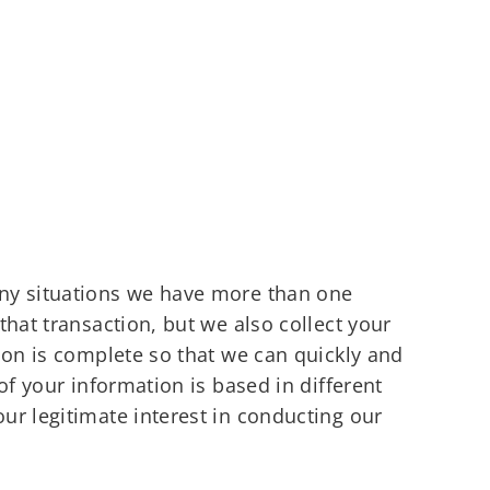
any situations we have more than one
hat transaction, but we also collect your
ion is complete so that we can quickly and
of your information is based in different
ur legitimate interest in conducting our