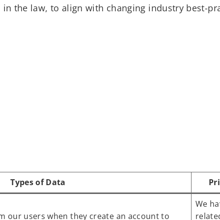
in the law, to align with changing industry best-pra
Types of Data
Pr
We hav
om our users when they create an account to
relate