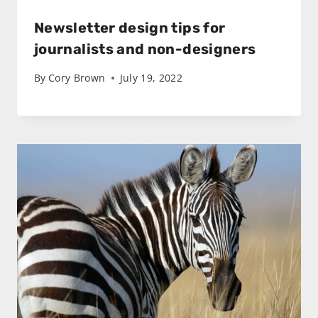
Newsletter design tips for
journalists and non-designers
By
Cory Brown
July 19, 2022