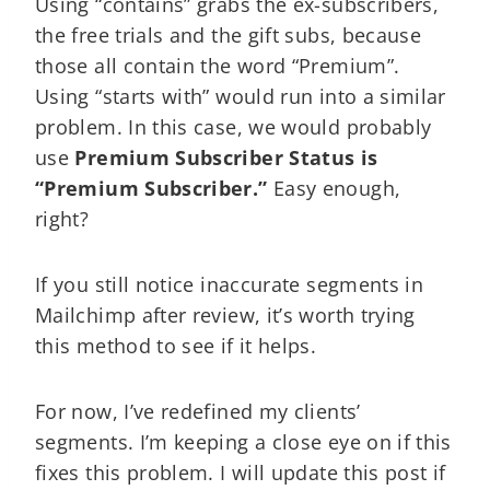
Using “contains” grabs the ex-subscribers,
the free trials and the gift subs, because
those all contain the word “Premium”.
Using “starts with” would run into a similar
problem. In this case, we would probably
use
Premium Subscriber Status is
“Premium Subscriber.”
Easy enough,
right?
If you still notice inaccurate segments in
Mailchimp after review, it’s worth trying
this method to see if it helps.
For now, I’ve redefined my clients’
segments. I’m keeping a close eye on if this
fixes this problem. I will update this post if