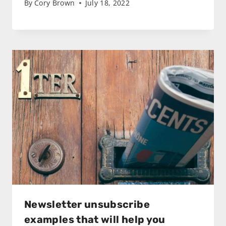
By
Cory Brown
July 18, 2022
Newsletter unsubscribe
examples that will help you