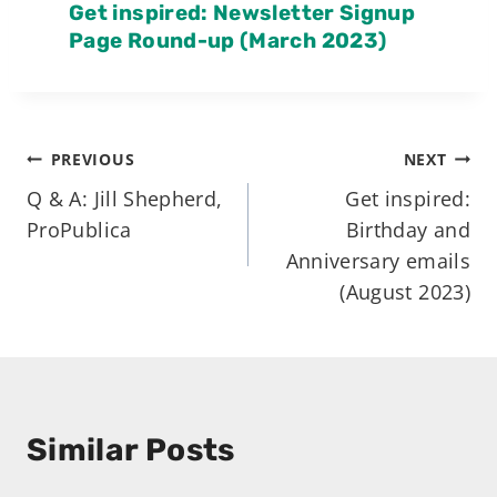
Get inspired: Newsletter Signup
Page Round-up (March 2023)
Post
PREVIOUS
NEXT
Q & A: Jill Shepherd,
Get inspired:
navigation
ProPublica
Birthday and
Anniversary emails
(August 2023)
Similar Posts