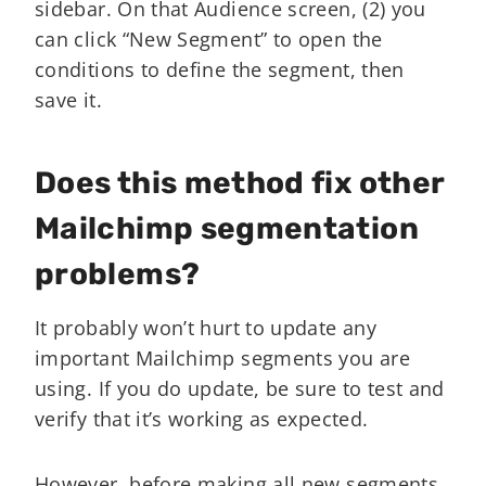
sidebar. On that Audience screen, (2) you
can click “New Segment” to open the
conditions to define the segment, then
save it.
Does this method fix other
Mailchimp segmentation
problems?
It probably won’t hurt to update any
important Mailchimp segments you are
using. If you do update, be sure to test and
verify that it’s working as expected.
However, before making all new segments,