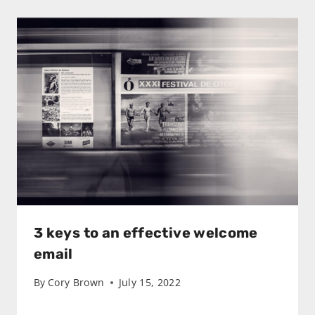
3 keys to an effective welcome
email
By
Cory Brown
July 15, 2022