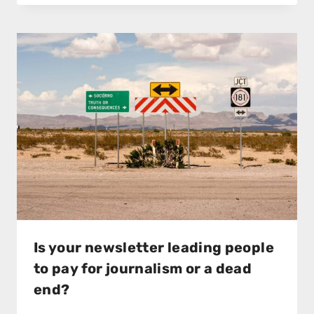
Is your newsletter leading people
to pay for journalism or a dead
end?