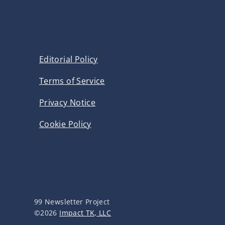
Editorial Policy
Terms of Service
Privacy Notice
Cookie Policy
99 Newsletter Project
©2026
Impact TK, LLC