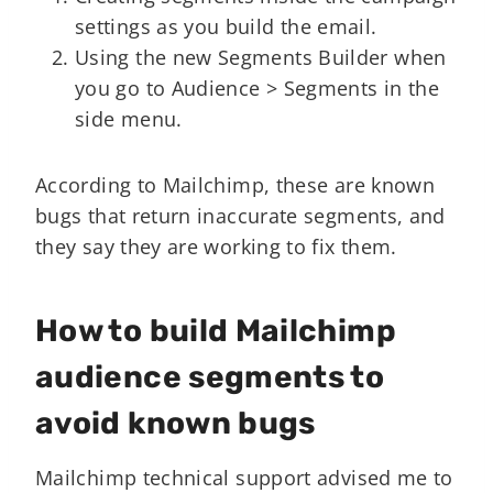
settings as you build the email.
Using the new Segments Builder when
you go to Audience > Segments in the
side menu.
According to Mailchimp, these are known
bugs that return inaccurate segments, and
they say they are working to fix them.
How to build Mailchimp
audience segments to
avoid known bugs
Mailchimp technical support advised me to