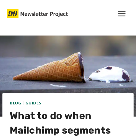
Skip
to
content
BLOG
|
GUIDES
What to do when
Mailchimp segments