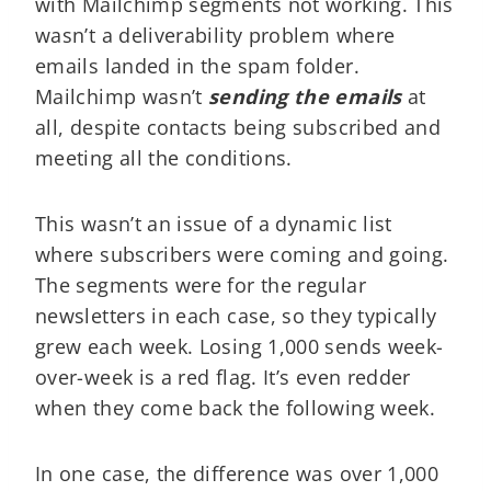
with Mailchimp segments not working. This
wasn’t a deliverability problem where
emails landed in the spam folder.
Mailchimp wasn’t
sending the emails
at
all, despite contacts being subscribed and
meeting all the conditions.
This wasn’t an issue of a dynamic list
where subscribers were coming and going.
The segments were for the regular
newsletters in each case, so they typically
grew each week. Losing 1,000 sends week-
over-week is a red flag. It’s even redder
when they come back the following week.
In one case, the difference was over 1,000