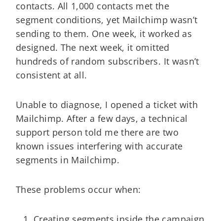
contacts. All 1,000 contacts met the
segment conditions, yet Mailchimp wasn’t
sending to them. One week, it worked as
designed. The next week, it omitted
hundreds of random subscribers. It wasn’t
consistent at all.
Unable to diagnose, I opened a ticket with
Mailchimp. After a few days, a technical
support person told me there are two
known issues interfering with accurate
segments in Mailchimp.
These problems occur when:
Creating segments inside the campaign