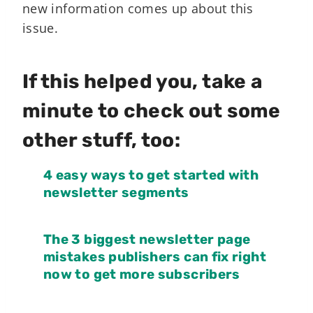
new information comes up about this
issue.
If this helped you, take a
minute to check out some
other stuff, too:
4 easy ways to get started with
newsletter segments
The 3 biggest newsletter page
mistakes publishers can fix right
now to get more subscribers