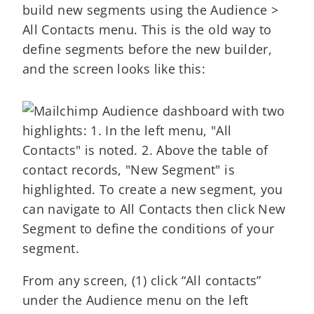
build new segments using the Audience >
All Contacts menu. This is the old way to
define segments before the new builder,
and the screen looks like this:
From any screen, (1) click “All contacts”
under the Audience menu on the left