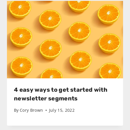
4 easy ways to get started with
newsletter segments
By
Cory Brown
July 15, 2022