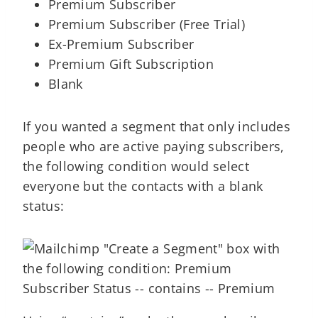
Premium Subscriber
Premium Subscriber (Free Trial)
Ex-Premium Subscriber
Premium Gift Subscription
Blank
If you wanted a segment that only includes
people who are active paying subscribers,
the following condition would select
everyone but the contacts with a blank
status: