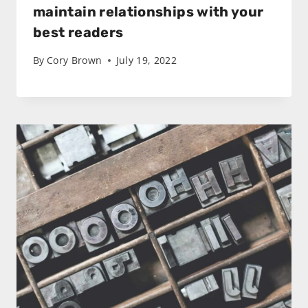
maintain relationships with your
best readers
By
Cory Brown
July 19, 2022