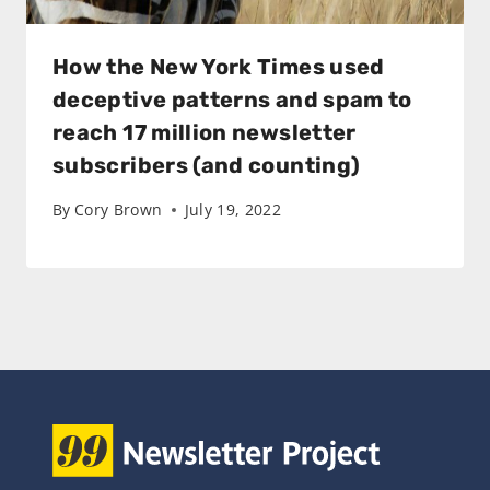
How the New York Times used
deceptive patterns and spam to
reach 17 million newsletter
subscribers (and counting)
By
Cory Brown
July 19, 2022