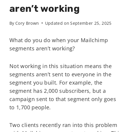
aren’t working
By
Cory Brown
Updated on
September 25, 2025
What do you do when your Mailchimp
segments aren’t working?
Not working in this situation means the
segments aren’t sent to everyone in the
segment you built. For example, the
segment has 2,000 subscribers, but a
campaign sent to that segment only goes
to 1,700 people.
Two clients recently ran into this problem