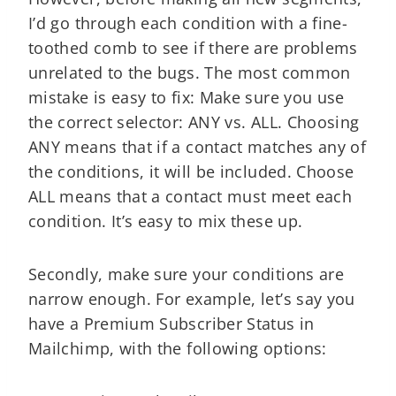
I’d go through each condition with a fine-
toothed comb to see if there are problems
unrelated to the bugs. The most common
mistake is easy to fix: Make sure you use
the correct selector: ANY vs. ALL. Choosing
ANY means that if a contact matches any of
the conditions, it will be included. Choose
ALL means that a contact must meet each
condition. It’s easy to mix these up.
Secondly, make sure your conditions are
narrow enough. For example, let’s say you
have a Premium Subscriber Status in
Mailchimp, with the following options: