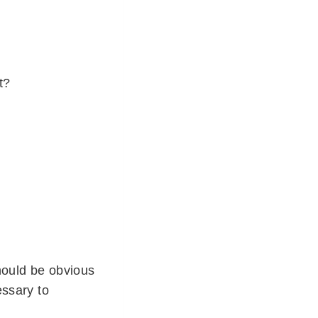
t?
should be obvious
essary to