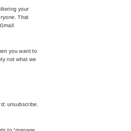
iltering your
veryone. That
 Gmail
then you want to
ely not what we
ord: unsubscribe.
nts to “manage