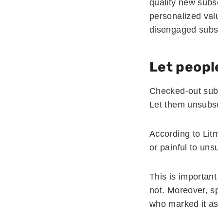
quality new subs
personalized valu
disengaged subs
Let peopl
Checked-out subs
Let them unsubsc
According to Lit
or painful to uns
This is importan
not. Moreover, sp
who marked it a