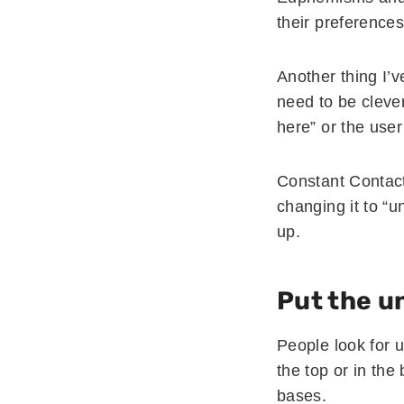
their preferences
Another thing I’v
need to be clever
here” or the use
Constant Contac
changing it to “
up.
Put the u
People look for u
the top or in the
bases.