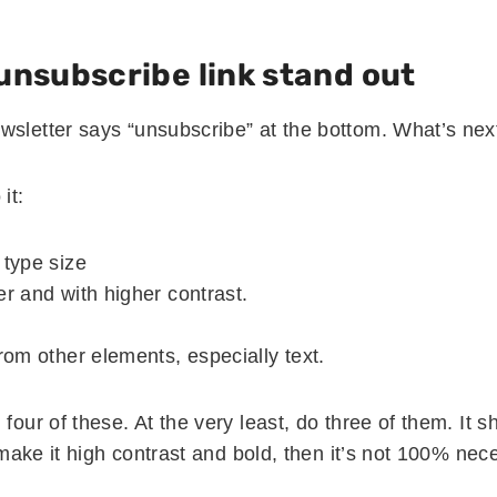
unsubscribe link stand out
wsletter says “unsubscribe” at the bottom. What’s nex
it:
 type size
er and with higher contrast.
from other elements, especially text.
 four of these. At the very least, do three of them. It 
ou make it high contrast and bold, then it’s not 100% nec