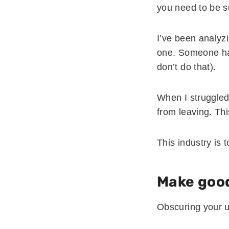
you need to be s
I’ve been analyz
one. Someone had
don’t do that).
When I struggled 
from leaving. This
This industry is 
Make good
Obscuring your u