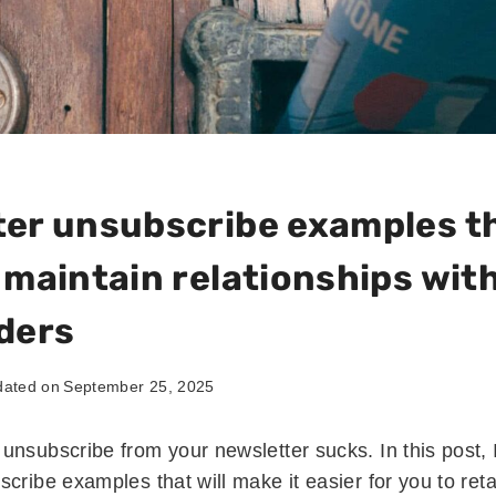
er unsubscribe examples th
 maintain relationships wit
ders
ated on
September 25, 2025
unsubscribe from your newsletter sucks. In this post, 
cribe examples that will make it easier for you to ret