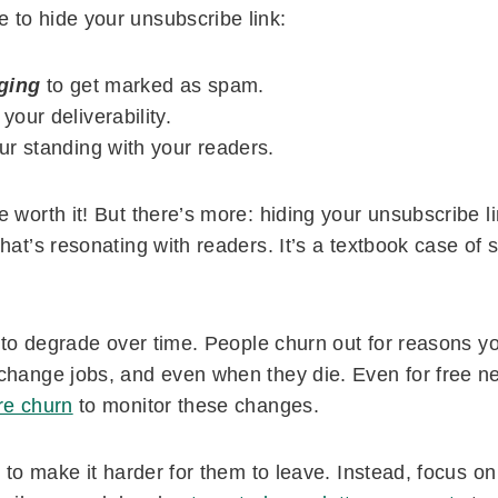
to hide your unsubscribe link:
ging
to get marked as spam.
our deliverability.
r standing with your readers.
 worth it! But there’s more: hiding your unsubscribe l
hat’s resonating with readers. It’s a textbook case of 
g to degrade over time. People churn out for reasons y
change jobs, and even when they die. Even for free new
e churn
to monitor these changes.
t to make it harder for them to leave. Instead, focus on