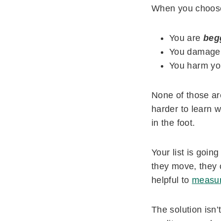
When you choose 
You are
beg
You damage y
You harm you
None of those are
harder to learn w
in the foot.
Your list is goin
they move, they 
helpful to
measur
The solution isn’