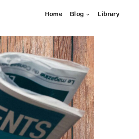
Home
Blog
Library