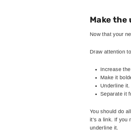
Make the 
Now that your ne
Draw attention to 
Increase the
Make it bold
Underline it.
Separate it 
You should do all
it’s a link. If y
underline it.