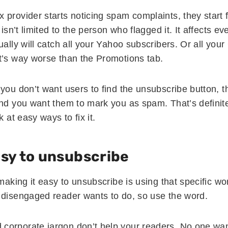
provider starts noticing spam complaints, they start f
 isn’t limited to the person who flagged it. It affects e
ually will catch all your Yahoo subscribers. Or all your
t’s way worse than the Promotions tab.
 you don’t want users to find the unsubscribe button, 
And you want them to mark you as spam. That’s definit
k at easy ways to fix it.
asy to unsubscribe
 making it easy to unsubscribe is using that specific w
 disengaged reader wants to do, so use the word.
corporate jargon don’t help your readers. No one wa