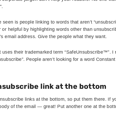
”.
e seen is people linking to words that aren’t “unsubscr
 or helpful by highlighting words other than unsubscribe
r’s email address. Give the people what they want.
t uses their trademarked term “SafeUnsubscribe™”. 
unsubscribe”. People aren’t looking for a word Consta
nsubscribe link at the bottom
nsubscribe links at the bottom, so put them there. If 
 body of the email — great! Put another one at the bot