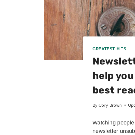
GREATEST HITS
Newslett
help you
best rea
By
Cory Brown
Upd
Watching people 
newsletter unsubs