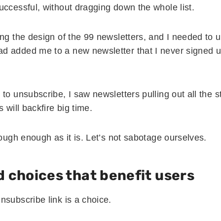
uccessful, without dragging down the whole list.
ing the design of the 99 newsletters, and I needed to 
 added me to a new newsletter that I never signed u
to unsubscribe, I saw newsletters pulling out all the 
 will backfire big time.
tough enough as it is. Let’s not sabotage ourselves.
 choices that benefit users
nsubscribe link is a choice.