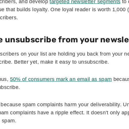
cribers, and develop
targeted newsletter segments
to 
e that builds loyalty. One loyal reader is worth 1,000 
cribers.
e unsubscribe from your newsle
cribers on your list are holding you back from your ne
ribe. Better yet, make it easy to unsubscribe.
mus,
50% of consumers mark an email as spam
because
ubscribe.
t because spam complaints harm your deliverability. U
am complaints have a ripple effect. It doesn’t only ap
s spam.