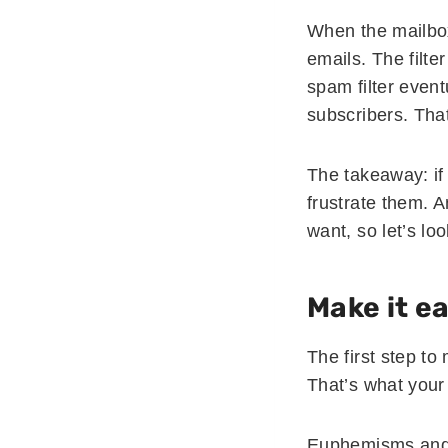
When the mailbox 
emails. The filter
spam filter event
subscribers. Tha
The takeaway: if
frustrate them. 
want, so let’s loo
Make it e
The first step to
That’s what your
Euphemisms and 