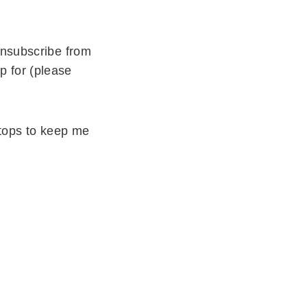
unsubscribe from
p for (please
stops to keep me