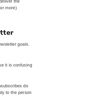
deliver the
(or more)
tter
wsletter goals.
 it is confusing
nsubscribes do
ply to the person