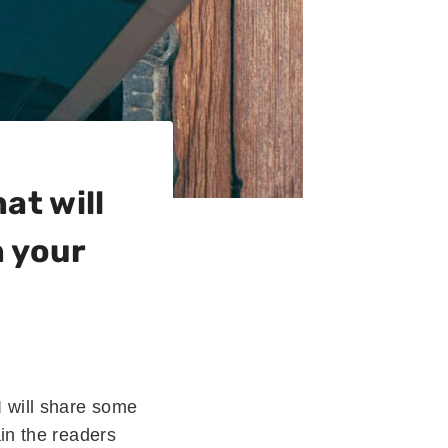
at will
h your
I will share some
ain the readers