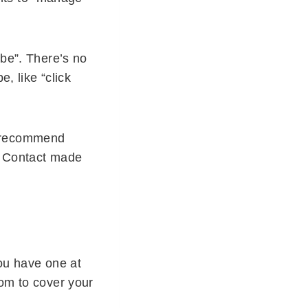
ibe”. There’s no
, like “click
I recommend
nt Contact made
you have one at
tom to cover your