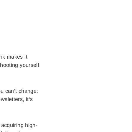
ink makes it
shooting yourself
ou can’t change:
sletters, it’s
 acquiring high-