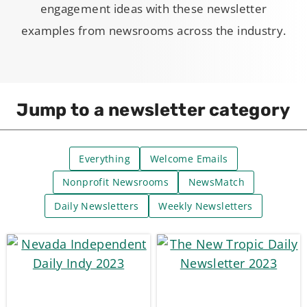
engagement ideas with these newsletter
examples from newsrooms across the industry.
Jump to a newsletter category
Everything
Welcome Emails
Nonprofit Newsrooms
NewsMatch
Daily Newsletters
Weekly Newsletters