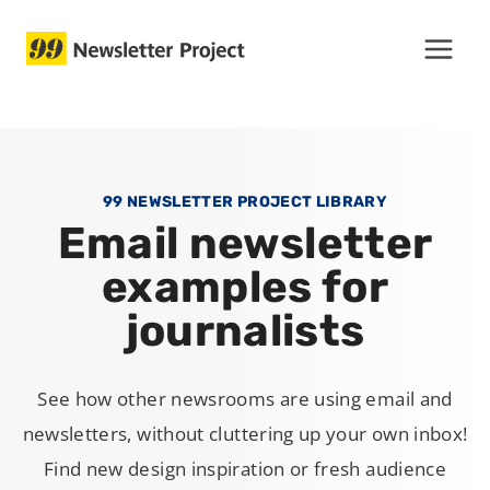
Skip
to
content
99 NEWSLETTER PROJECT LIBRARY
Email newsletter
examples for
journalists
See how other newsrooms are using email and
newsletters, without cluttering up your own inbox!
Find new design inspiration or fresh audience