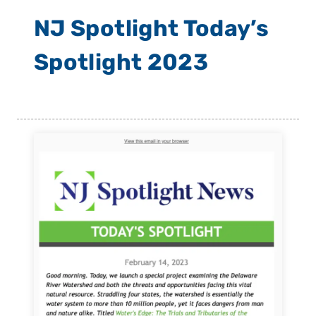
NJ Spotlight Today’s
Spotlight 2023