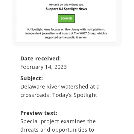
Date received:
February 14, 2023
Subject:
Delaware River watershed at a
crossroads: Today’s Spotlight
Preview text:
Special project examines the
threats and opportunities to