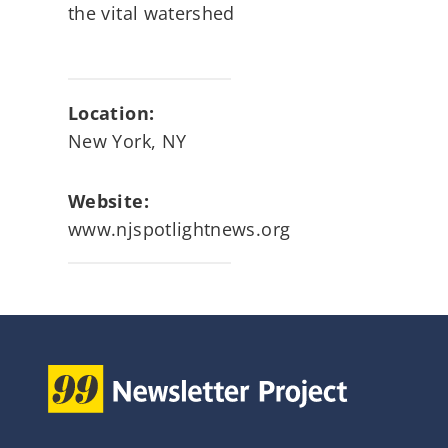
the vital watershed
Location:
New York, NY
Website:
www.njspotlightnews.org