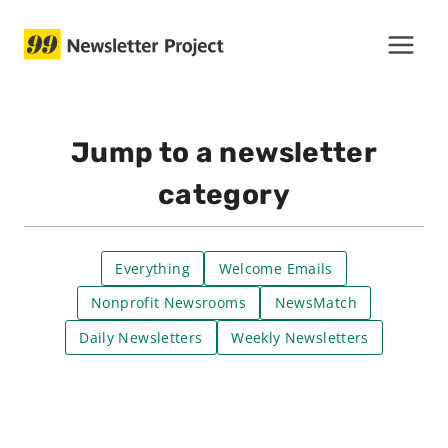
Skip
to
content
Jump to a newsletter
category
Everything
Welcome Emails
Nonprofit Newsrooms
NewsMatch
Daily Newsletters
Weekly Newsletters