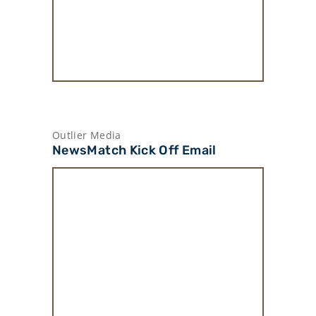
Outlier Media
NewsMatch Kick Off Email