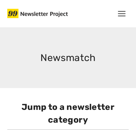
Skip
to
content
Newsmatch
Jump to a newsletter
category