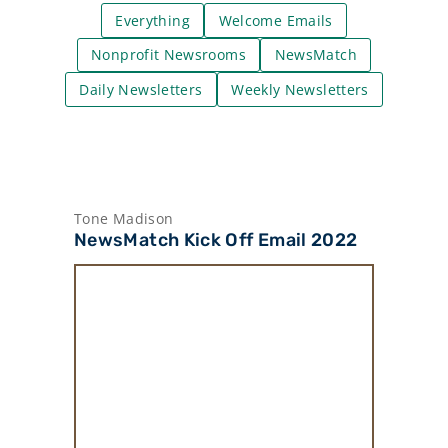
Everything
Welcome Emails
Nonprofit Newsrooms
NewsMatch
Daily Newsletters
Weekly Newsletters
Tone Madison
NewsMatch Kick Off Email 2022