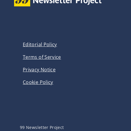
Editorial Policy
Terms of Service
Privacy Notice
Cookie Policy
99 Newsletter Project