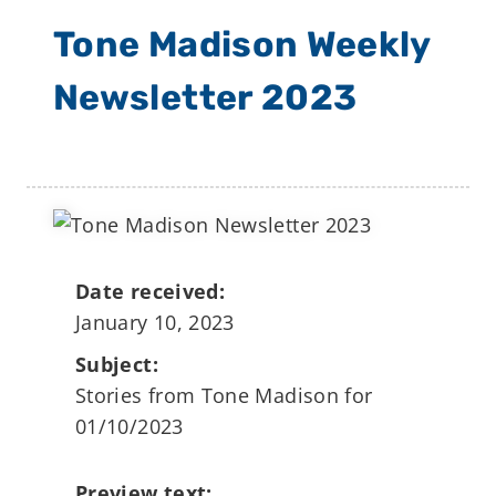
Tone Madison Weekly
Newsletter 2023
Date received:
January 10, 2023
Subject:
Stories from Tone Madison for
01/10/2023
Preview text: