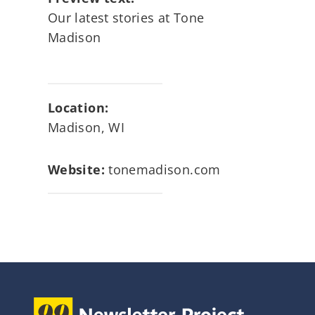
Our latest stories at Tone
Madison
Location:
Madison, WI
Website:
tonemadison.com