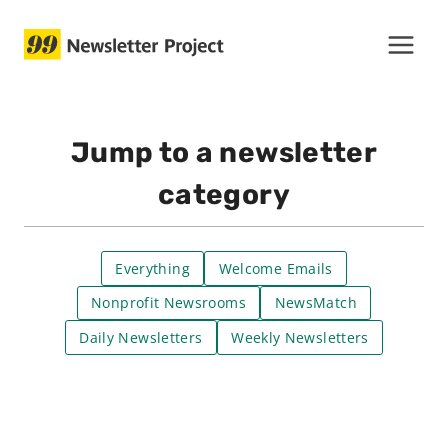
Skip
to
content
Jump to a newsletter
category
Everything
Welcome Emails
Nonprofit Newsrooms
NewsMatch
Daily Newsletters
Weekly Newsletters