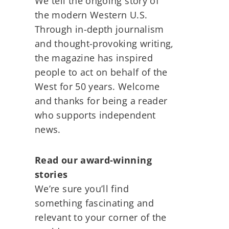
We tell the ongoing story of
the modern Western U.S.
Through in-depth journalism
and thought-provoking writing,
the magazine has inspired
people to act on behalf of the
West for 50 years. Welcome
and thanks for being a reader
who supports independent
news.
Read our award-winning
stories
We’re sure you’ll find
something fascinating and
relevant to your corner of the