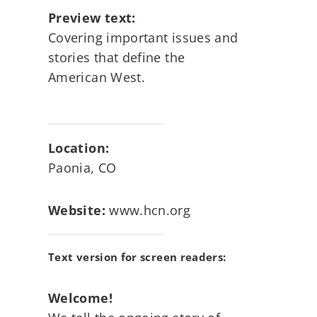
Preview text:
Covering important issues and
stories that define the
American West.
Location:
Paonia, CO
Website:
www.hcn.org
Text version for screen readers:
Welcome!