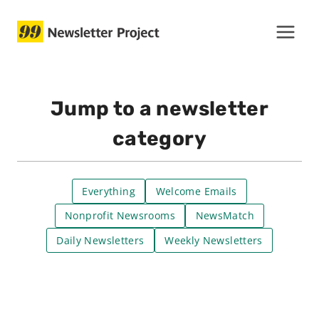
Skip
to
content
Jump to a newsletter
category
Everything
Welcome Emails
Nonprofit Newsrooms
NewsMatch
Daily Newsletters
Weekly Newsletters