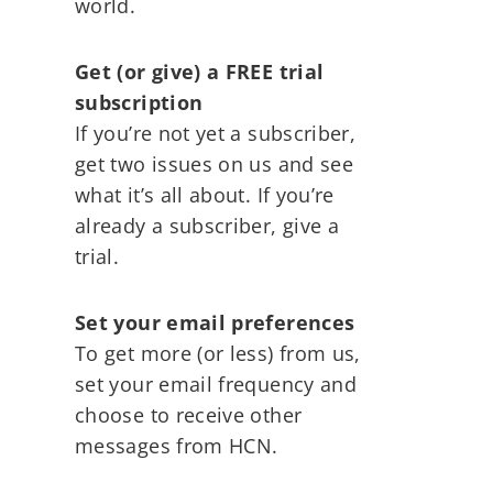
world.
Get (or give) a FREE trial
subscription
If you’re not yet a subscriber,
get two issues on us and see
what it’s all about. If you’re
already a subscriber, give a
trial.
Set your email preferences
To get more (or less) from us,
set your email frequency and
choose to receive other
messages from HCN.