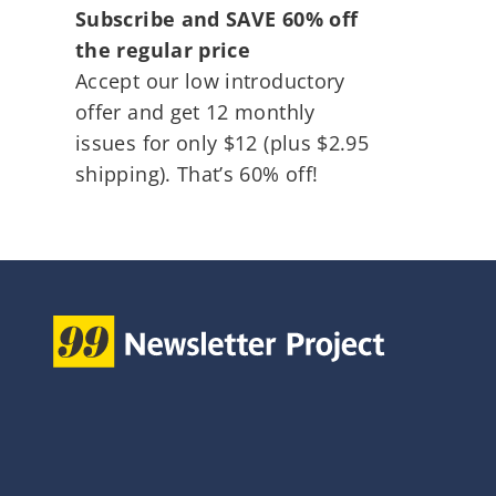
Subscribe and SAVE 60% off
the regular price
Accept our low introductory
offer and get 12 monthly
issues for only $12 (plus $2.95
shipping). That’s 60% off!