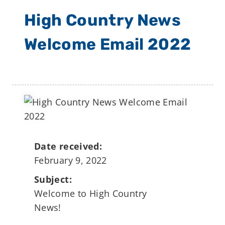
High Country News
Welcome Email 2022
Date received:
February 9, 2022
Subject:
Welcome to High Country
News!