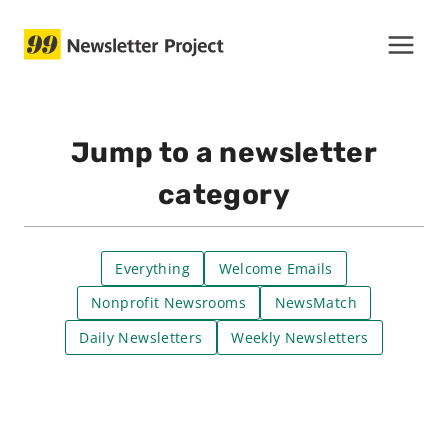
Skip
to
content
Jump to a newsletter
category
Everything
Welcome Emails
Nonprofit Newsrooms
NewsMatch
Daily Newsletters
Weekly Newsletters