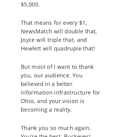
$5,000.
That means for every $1,
NewsMatch will double that,
Joyce will triple that, and
Hewlett will quadruple that!
But most of I want to thank
you, our audience. You
believed in a better
information infrastructure for
Ohio, and your vision is
becoming a reality.
Thank you so much again.
You’re the best, Buckeyes!