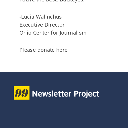
-Lucia Walinchus
Executive Director
Ohio Center for Journalism
Please donate here