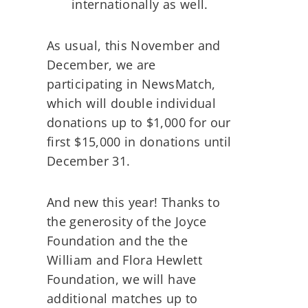
internationally as well.
As usual, this November and
December, we are
participating in NewsMatch,
which will double individual
donations up to $1,000 for our
first $15,000 in donations until
December 31.
And new this year! Thanks to
the generosity of the Joyce
Foundation and the the
William and Flora Hewlett
Foundation, we will have
additional matches up to