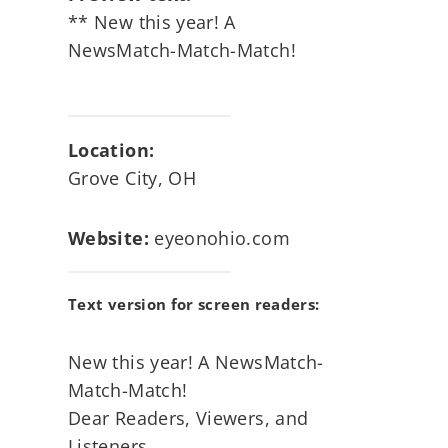
** New this year! A
NewsMatch-Match-Match!
Location:
Grove City, OH
Website:
eyeonohio.com
Text version for screen readers:
New this year! A NewsMatch-
Match-Match!
Dear Readers, Viewers, and
Listeners,