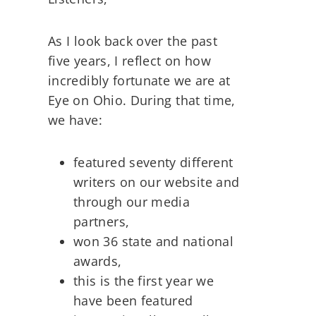
As I look back over the past
five years, I reflect on how
incredibly fortunate we are at
Eye on Ohio. During that time,
we have:
featured seventy different
writers on our website and
through our media
partners,
won 36 state and national
awards,
this is the first year we
have been featured