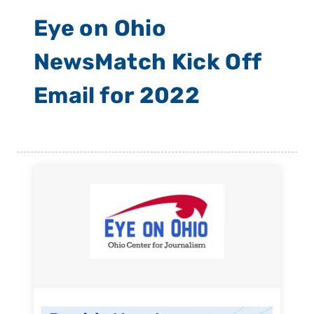
Eye on Ohio
NewsMatch Kick Off
Email for 2022