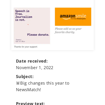
Date received:
November 1, 2022
Subject:
🚨Big changes this year to
NewsMatch!
Preview text: